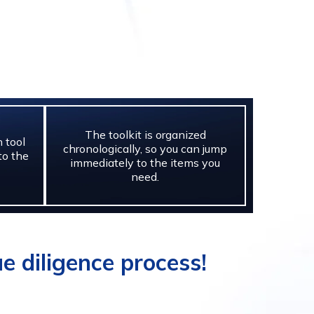
The toolkit is organized
 tool
chronologically, so you can jump
to the
immediately to the items you
need.
e diligence process!