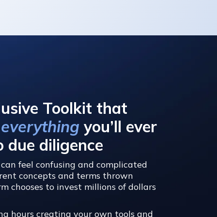
:
lusive Toolkit that
 everything
you’ll ever
o due diligence
can feel confusing and complicated
ferent concepts and terms thrown
m chooses to invest millions of dollars
ng hours creating your own tools and