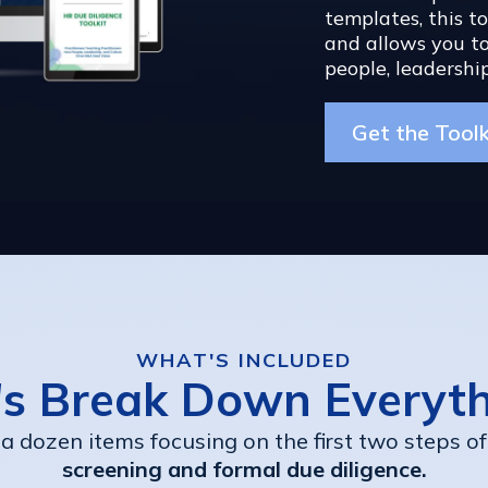
templates, this t
and allows you to
people, leadership
Get the Tool
WHAT'S INCLUDED
's Break Down Everyt
 a dozen items focusing on the first two steps of
screening and formal due diligence.