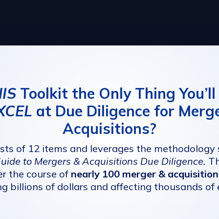
IS
Toolkit the Only Thing You’l
XCEL
at Due Diligence for Merg
Acquisitions?
ists of 12 items and leverages the methodology
Guide to Mergers & Acquisitions Due Diligence
.
Th
r the course of
nearly 100 merger & acquisition
ng billions of dollars and affecting thousands of