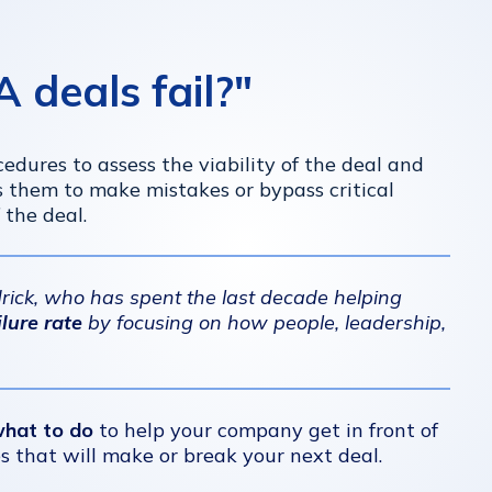
deals fail?"
edures to assess the viability of the deal and
s them to make mistakes or bypass critical
 the deal.
ndrick, who has spent the last decade helping
lure rate
by focusing on how people, leadership,
what to do
to help your company get in front of
es that will make or break your next deal.