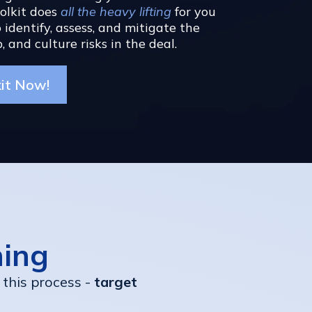
oolkit does
all the heavy lifting
for you
 identify, assess, and mitigate the
, and culture risks in the deal.
kit Now!
hing
 this process -
target