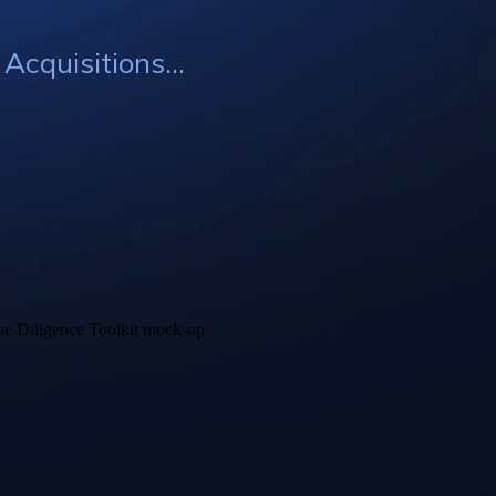
cquisitions...