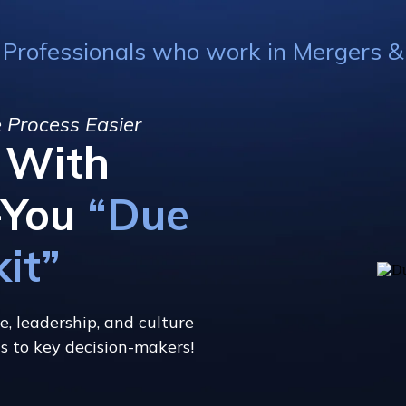
 Professionals who work in Mergers & A
 Process Easier
f With
-You
“Due
kit”
e, leadership, and culture
gs to key decision-makers!