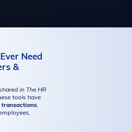
l Ever Need
ers &
 shared in
The HR
ese tools have
 transactions
,
 employees.