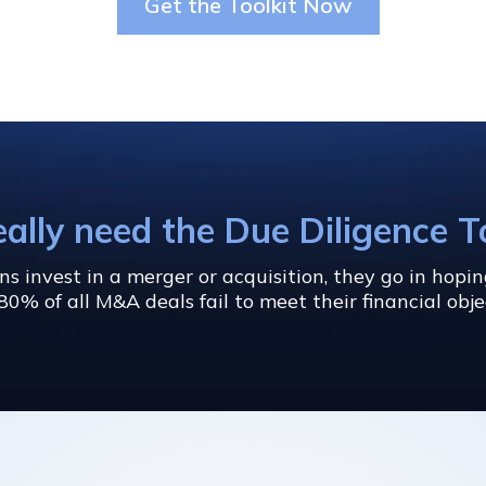
Get the Toolkit Now
eally need the Due Diligence T
 invest in a merger or acquisition, they go in hopi
80% of all M&A deals fail to meet their financial obje