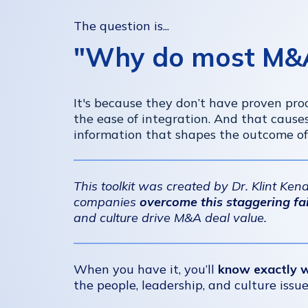
The question is...
"Why do most M&A 
It's because they don’t have proven proc
the ease of integration. And that cause
information that shapes the outcome of
This toolkit was created by Dr. Klint Ke
companies
overcome this staggering fai
and culture drive M&A deal value.
When you have it, you’ll
know exactly 
the people, leadership, and culture issu