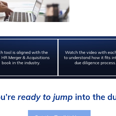
h tool is aligned with the
Watch the video with each
 HR Merger & Acquisitions
to understand how it fits in
book in the industry.
due diligence process.
ou’re
ready to jump
into the du