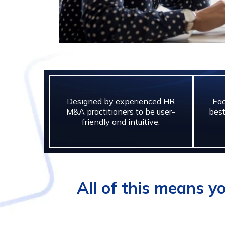
Designed by experienced HR
Eac
M&A practitioners to be user-
best
friendly and intuitive.
All of this means y