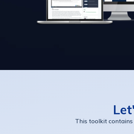
Let
This toolkit contains