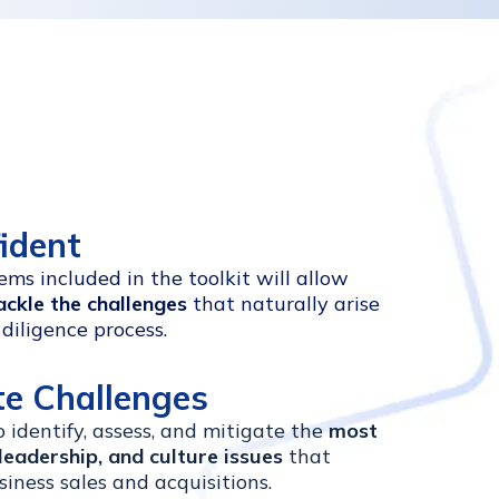
fident
ms included in the toolkit will allow
ackle the challenges
that naturally arise
diligence process.
te Challenges
to identify, assess, and mitigate the
most
leadership, and culture issues
that
siness sales and acquisitions.