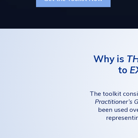
Why is
TH
to
E
The toolkit cons
Practitioner’s 
been used ove
representi