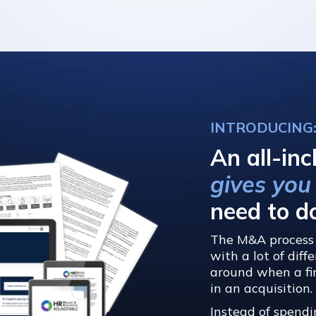
INTRODUCING
An all-inc
gives you
need to d
The M&A process 
with a lot of dif
around when a fir
in an acquisition.
Instead of spendi