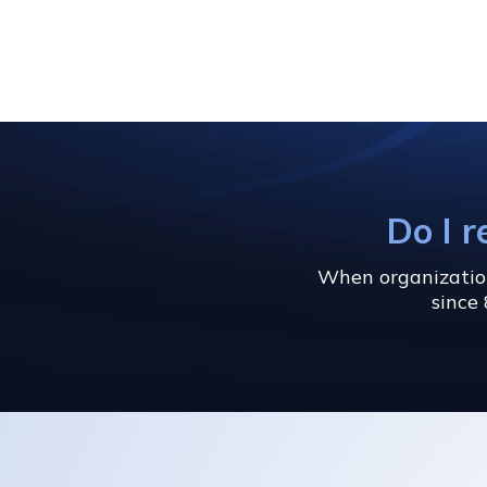
Do I r
When organizations
since 