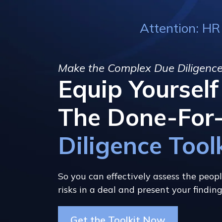
Attention: HR
Make the Complex Due Diligence
Equip Yoursel
The Done-For
Diligence Tool
So you can effectively assess the peopl
risks in a deal and present your findin
Get the Toolkit Now