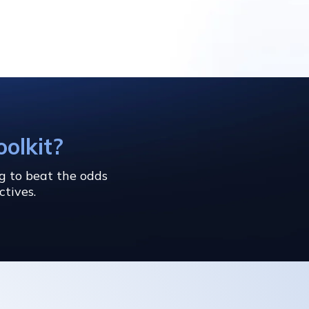
oolkit?
ng to beat the odds
ctives.