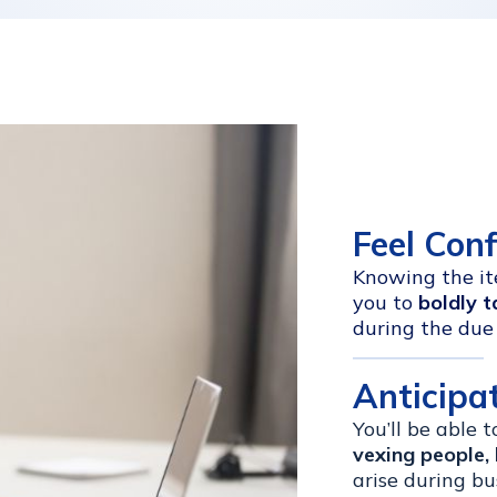
Feel Con
Knowing the ite
you to
boldly t
during the due 
Anticipa
You’ll be able 
vexing people, 
arise during bu