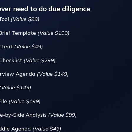
ever need to do due diligence
Tool
(Value $99)
Brief Template
(Value $199)
Intent
(Value $49)
Checklist
(Value $299)
terview Agenda
(Value $149)
(Value $149)
File
(Value $199)
e-by-Side Analysis
(Value $99)
uddle Agenda
(Value $49)