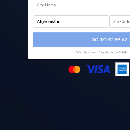
GO TO STEP #2
We Respect Your Privacy & Info