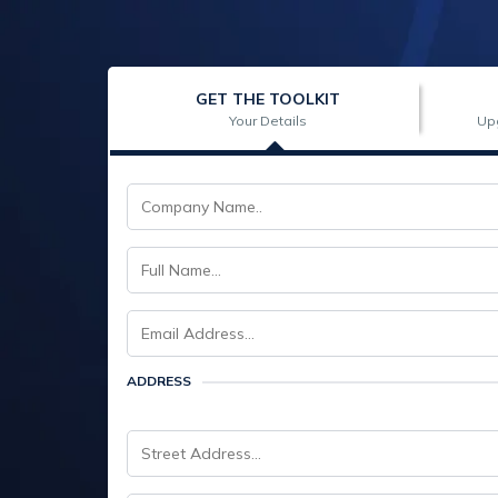
GET THE TOOLKIT
Your Details
Up
ADDRESS