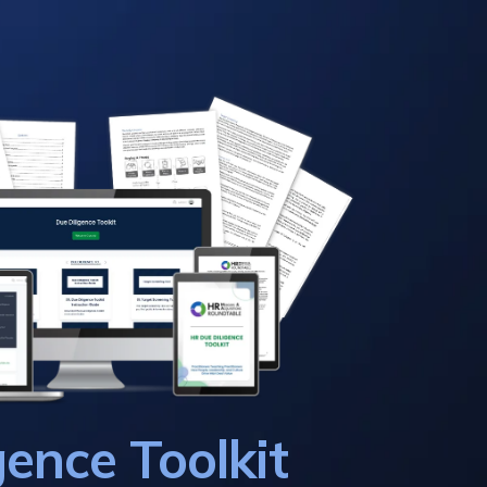
gence Toolkit