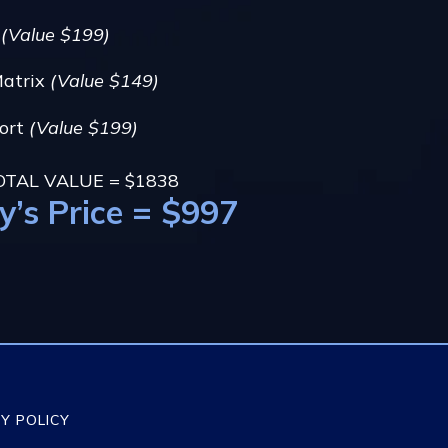
g
(Value $199)
Matrix
(Value $149)
port
(Value $199)
OTAL VALUE = $1838
y’s Price = $997
Y POLICY