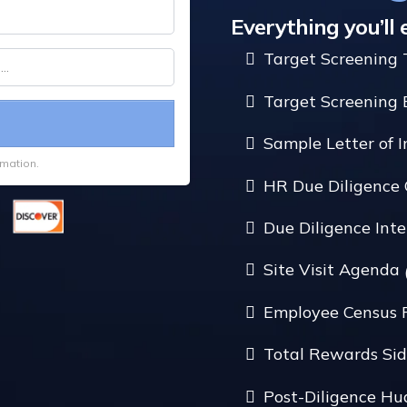
Everything you’ll 
Target Screening 
Target Screening 
Sample Letter of 
rmation.
HR Due Diligence 
Due Diligence In
Site Visit Agenda
Employee Census 
Total Rewards Sid
Post-Diligence H