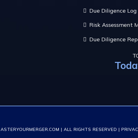
Due Diligence Lo
Risk Assessment 
Due Diligence Re
T
Toda
MASTERYOURMERGER.COM | ALL RIGHTS RESERVED |
PRIVAC