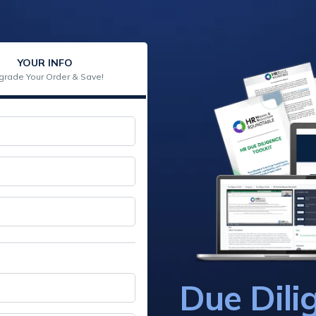
YOUR INFO
grade Your Order & Save!
Due Dili