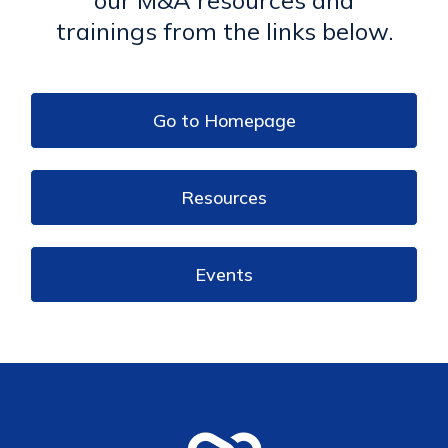
trainings from the links below.
Go to Homepage
Resources
Events