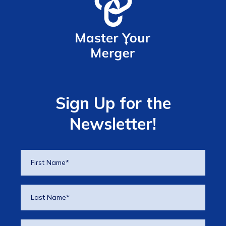
Sign Up for the
Newsletter!