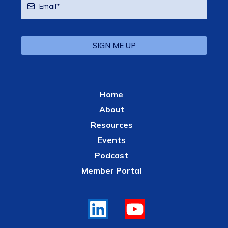
SIGN ME UP
Home
About
Resources
Events
Podcast
Member Portal